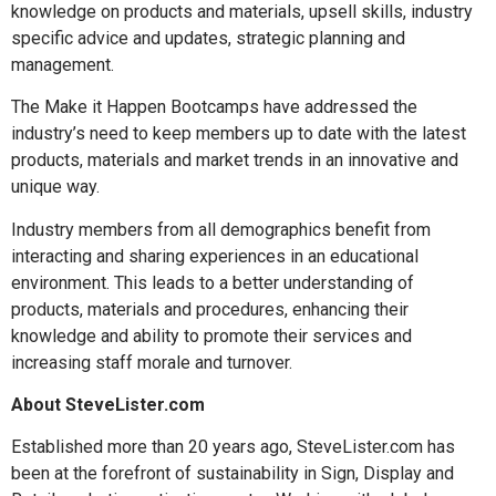
knowledge on products and materials, upsell skills, industry
specific advice and updates, strategic planning and
management.
The Make it Happen Bootcamps have addressed the
industry’s need to keep members up to date with the latest
products, materials and market trends in an innovative and
unique way.
Industry members from all demographics benefit from
interacting and sharing experiences in an educational
environment. This leads to a better understanding of
products, materials and procedures, enhancing their
knowledge and ability to promote their services and
increasing staff morale and turnover.
About SteveLister.com
Established more than 20 years ago, SteveLister.com has
been at the forefront of sustainability in Sign, Display and