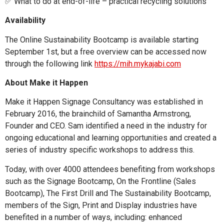
✅ What to do at end-of-life – practical recycling solutions
Availability
The Online Sustainability Bootcamp is available starting
September 1st, but a free overview can be accessed now
through the following link
https://mih.mykajabi.com
About Make it Happen
Make it Happen Signage Consultancy was established in
February 2016, the brainchild of Samantha Armstrong,
Founder and CEO. Sam identified a need in the industry for
ongoing educational and learning opportunities and created a
series of industry specific workshops to address this.
Today, with over 4000 attendees benefiting from workshops
such as the Signage Bootcamp, On the Frontline (Sales
Bootcamp), The First Drill and The Sustainability Bootcamp,
members of the Sign, Print and Display industries have
benefited in a number of ways, including: enhanced