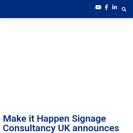
Make it Happen
Signage Consultancy
UK announces the
launch of the NEW
Online Sustainability
Bootcamp
Make it Happen Signage
Consultancy UK announces