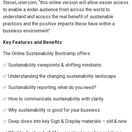
SteveLister.com, “this online version will allow easier access
to enable a wider audience from across the world to
understand and access the real benefit of sustainable
practices and the positive impacts these have within a
business environment”
Key Features and Benefits
The Online Sustainability Bootcamp offers:
✅ Sustainability viewpoints & shifting mindsets
✅ Understanding the changing sustainability landscape
✅ Sustainability reporting, what do you need?
✅ How to communicate sustainability with clarity
✅ Why sustainability is good for your business
✅ Deep dives into key Sign & Display materials – old & new