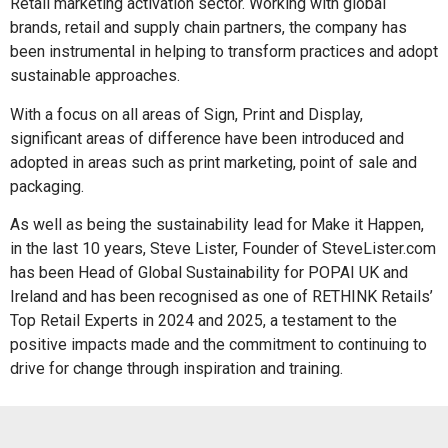
Retail marketing activation sector. Working with global
brands, retail and supply chain partners, the company has
been instrumental in helping to transform practices and adopt
sustainable approaches.
With a focus on all areas of Sign, Print and Display,
significant areas of difference have been introduced and
adopted in areas such as print marketing, point of sale and
packaging.
As well as being the sustainability lead for Make it Happen,
in the last 10 years, Steve Lister, Founder of SteveLister.com
has been Head of Global Sustainability for POPAI UK and
Ireland and has been recognised as one of RETHINK Retails’
Top Retail Experts in 2024 and 2025, a testament to the
positive impacts made and the commitment to continuing to
drive for change through inspiration and training.