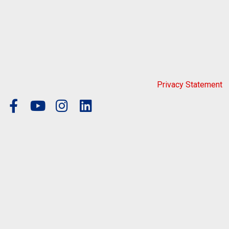
Privacy Statement