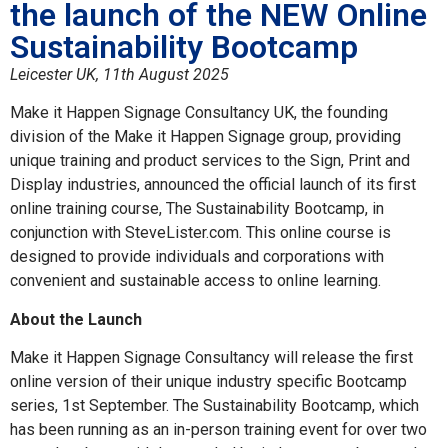
the launch of the NEW Online
Sustainability Bootcamp
Leicester UK, 11th August 2025
Make it Happen Signage Consultancy UK, the founding
division of the Make it Happen Signage group, providing
unique training and product services to the Sign, Print and
Display industries, announced the official launch of its first
online training course, The Sustainability Bootcamp, in
conjunction with SteveLister.com. This online course is
designed to provide individuals and corporations with
convenient and sustainable access to online learning.
About the Launch
Make it Happen Signage Consultancy will release the first
online version of their unique industry specific Bootcamp
series, 1st September. The Sustainability Bootcamp, which
has been running as an in-person training event for over two