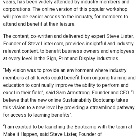
years, has been widely attended by industry members and
corporations. The online version of this popular workshop
will provide easier access to the industry, for members to
attend and benefit at their leisure.
The content, co-written and delivered by expert Steve Lister,
Founder of SteveLister.com, provides insightful and industry
relevant content, to benefit business owners and employees
at every level in the Sign, Print and Display industries.
“My vision was to provide an environment where industry
members at all levels could benefit from ongoing training and
education to continually improve the ability to perform and
excel in their field”, said Sam Armstrong, Founder and CEO. “I
believe that the new online Sustainability Bootcamp takes
this vision to a new level by providing a streamlined pathway
for access to learning benefits”.
“I am excited to be launching the Bootcamp with the team at
Make it Happen, said Steve Lister, Founder of